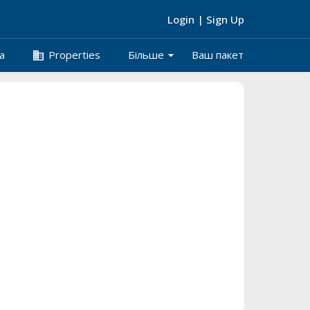
Login
|
Sign Up
arrow_drop_down
business
а
Properties
Більше
Ваш пакет