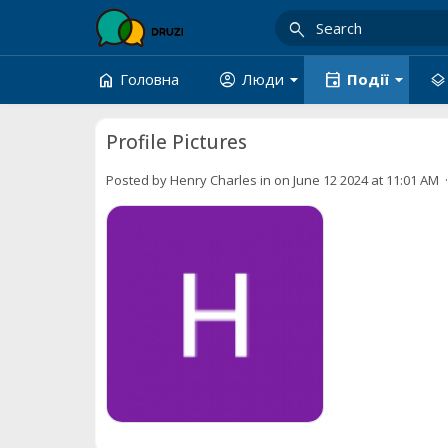
search
arrow_drop_down
arrow_drop_down
home
account_circle
event
layers
Головна
Люди
Події
Profile Pictures
Posted by
Henry Charles
in
on June 12 2024 at 11:01 AM ·