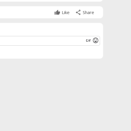
share
Like
Share
gif
mood