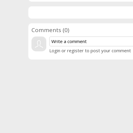
Comments (
0
)
Login or register to post your comment