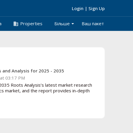
Login
|
Sign Up
arrow_drop_down
business
а
Properties
Більше
Ваш пакет
 and Analysis for 2025 - 2035
at 03:17 PM
035 Roots Analysis’s latest market research
cs market, and the report provides in-depth