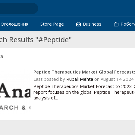
business_center
work
Oголошення
Store Page
Business
Робот
ch Results "#Peptide"
cs
Peptide Therapeutics Market Global Forecasts
Last posted by
Rupali Mehta
on August 14 2024 
Peptide Therapeutics Market Forecast to 2023-2
report focuses on the global Peptide Therapeuti
analysis of...